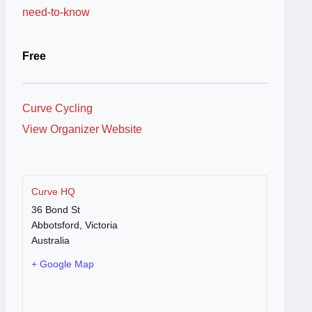
need-to-know
Free
Curve Cycling
View Organizer Website
Curve HQ
36 Bond St
Abbotsford
,
Victoria
Australia
+ Google Map