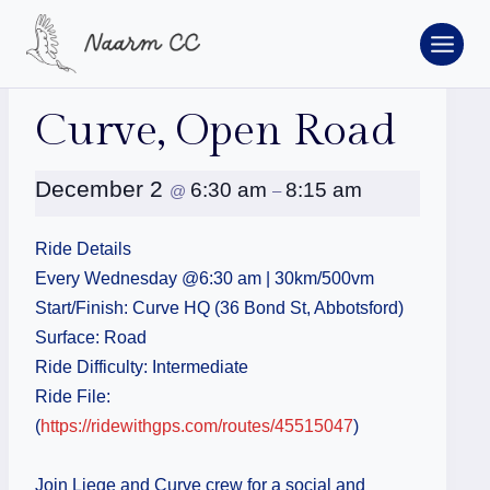
Skip
to
content
« All Events
Curve, Open Road
December 2
6:30 am
8:15 am
@
–
Ride Details
Every Wednesday @6:30 am | 30km/500vm
Start/Finish: Curve HQ (36 Bond St, Abbotsford)
Surface: Road
Ride Difficulty: Intermediate
Ride File:
(
https://ridewithgps.com/routes/45515047
)
Join Liege and Curve crew for a social and