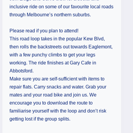
inclusive ride on some of our favourite local roads
through Melbourne’s northern suburbs.
Please read if you plan to attend!
This road loop takes in the popular Kew Blvd,
then rolls the backstreets out towards Eaglemont,
with a few punchy climbs to get your legs
working. The ride finishes at Gary Cafe in
Abbotsford.
Make sure you are self-sufficient with items to
repair flats. Carry snacks and water. Grab your
mates and your road bike and join us. We
encourage you to download the route to
familiarise yourself with the loop and don’t risk
getting lost if the group splits.