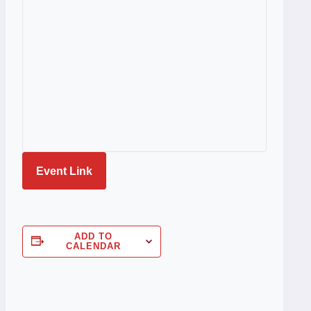
Event Link
ADD TO
CALENDAR