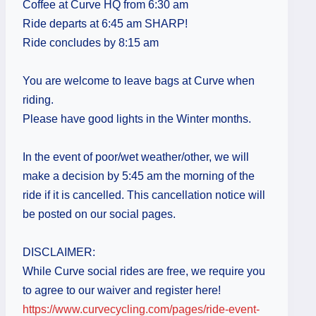
Coffee at Curve HQ from 6:30 am
Ride departs at 6:45 am SHARP!
Ride concludes by 8:15 am
You are welcome to leave bags at Curve when
riding.
Please have good lights in the Winter months.
In the event of poor/wet weather/other, we will
make a decision by 5:45 am the morning of the
ride if it is cancelled. This cancellation notice will
be posted on our social pages.
DISCLAIMER:
While Curve social rides are free, we require you
to agree to our waiver and register here!
https://www.curvecycling.com/pages/ride-event-