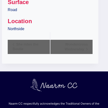
Surface
Road
Location
Northside
Event
She rides the
Wondercross
Boulie
Wednesday
Navigation
Naarm CC respectfully acknowledges the Traditional Owners of the