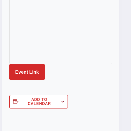
Event Link
ADD TO
CALENDAR