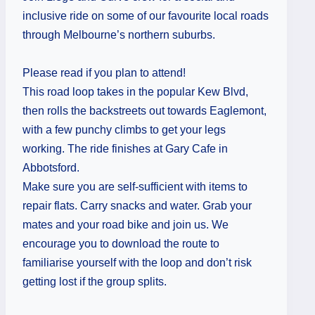
inclusive ride on some of our favourite local roads
through Melbourne’s northern suburbs.
Please read if you plan to attend!
This road loop takes in the popular Kew Blvd,
then rolls the backstreets out towards Eaglemont,
with a few punchy climbs to get your legs
working. The ride finishes at Gary Cafe in
Abbotsford.
Make sure you are self-sufficient with items to
repair flats. Carry snacks and water. Grab your
mates and your road bike and join us. We
encourage you to download the route to
familiarise yourself with the loop and don’t risk
getting lost if the group splits.