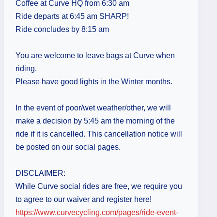
Coffee at Curve HQ from 6:30 am
Ride departs at 6:45 am SHARP!
Ride concludes by 8:15 am
You are welcome to leave bags at Curve when
riding.
Please have good lights in the Winter months.
In the event of poor/wet weather/other, we will
make a decision by 5:45 am the morning of the
ride if it is cancelled. This cancellation notice will
be posted on our social pages.
DISCLAIMER:
While Curve social rides are free, we require you
to agree to our waiver and register here!
https://www.curvecycling.com/pages/ride-event-