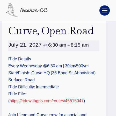
Skip
to
content
« All Events
Curve, Open Road
July 21, 2027
6:30 am
8:15 am
@
–
Ride Details
Every Wednesday @6:30 am | 30km/500vm
Start/Finish: Curve HQ (36 Bond St, Abbotsford)
Surface: Road
Ride Difficulty: Intermediate
Ride File:
(
https://ridewithgps.com/routes/45515047
)
Join Liege and Curve crew for a social and