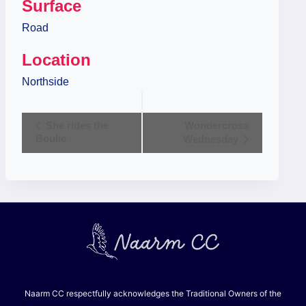
Surface
Road
Location
Northside
Event
She rides the
Wondercross
Boulie
Wednesday
Navigation
Naarm CC respectfully acknowledges the Traditional Owners of the