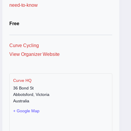
need-to-know
Free
Curve Cycling
View Organizer Website
Curve HQ
36 Bond St
Abbotsford
,
Victoria
Australia
+ Google Map