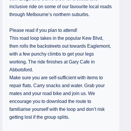
inclusive ride on some of our favourite local roads
through Melbourne’s northern suburbs.
Please read if you plan to attend!
This road loop takes in the popular Kew Blvd,
then rolls the backstreets out towards Eaglemont,
with a few punchy climbs to get your legs
working. The ride finishes at Gary Cafe in
Abbotsford.
Make sure you are self-sufficient with items to
repair flats. Carry snacks and water. Grab your
mates and your road bike and join us. We
encourage you to download the route to
familiarise yourself with the loop and don’t risk
getting lost if the group splits.