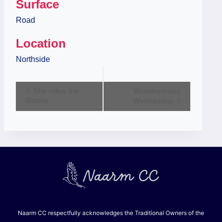
Surface
Road
Location
Northside
Event
She rides the
Wondercross
Boulie
Wednesday
Navigation
Naarm CC respectfully acknowledges the Traditional Owners of the