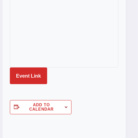
Event Link
ADD TO
CALENDAR