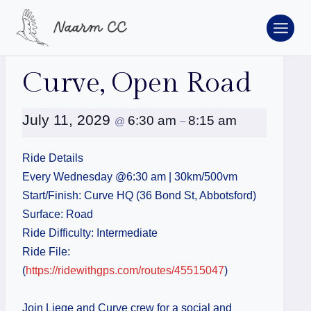
Skip
to
content
« All Events
Curve, Open Road
July 11, 2029
6:30 am
8:15 am
@
–
Ride Details
Every Wednesday @6:30 am | 30km/500vm
Start/Finish: Curve HQ (36 Bond St, Abbotsford)
Surface: Road
Ride Difficulty: Intermediate
Ride File:
(
https://ridewithgps.com/routes/45515047
)
Join Liege and Curve crew for a social and