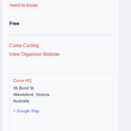
need-to-know
Free
Curve Cycling
View Organizer Website
Curve HQ
36 Bond St
Abbotsford
,
Victoria
Australia
+ Google Map