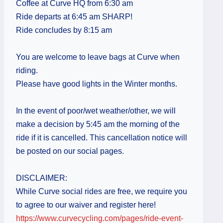
Coffee at Curve HQ from 6:30 am
Ride departs at 6:45 am SHARP!
Ride concludes by 8:15 am
You are welcome to leave bags at Curve when
riding.
Please have good lights in the Winter months.
In the event of poor/wet weather/other, we will
make a decision by 5:45 am the morning of the
ride if it is cancelled. This cancellation notice will
be posted on our social pages.
DISCLAIMER:
While Curve social rides are free, we require you
to agree to our waiver and register here!
https://www.curvecycling.com/pages/ride-event-