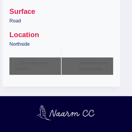
Surface
Road
Location
Northside
Event
She rides the
Wondercross
Boulie
Wednesday
Navigation