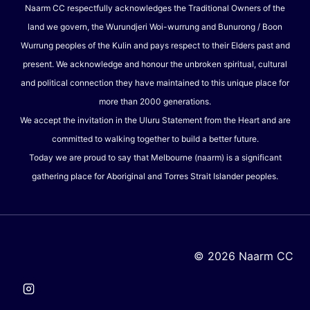
Naarm CC respectfully acknowledges the Traditional Owners of the
land we govern, the Wurundjeri Woi-wurrung and Bunurong / Boon
Wurrung peoples of the Kulin and pays respect to their Elders past and
present. We acknowledge and honour the unbroken spiritual, cultural
and political connection they have maintained to this unique place for
more than 2000 generations.
We accept the invitation in the Uluru Statement from the Heart and are
committed to walking together to build a better future.
Today we are proud to say that Melbourne (naarm) is a significant
gathering place for Aboriginal and Torres Strait Islander peoples.
© 2026 Naarm CC