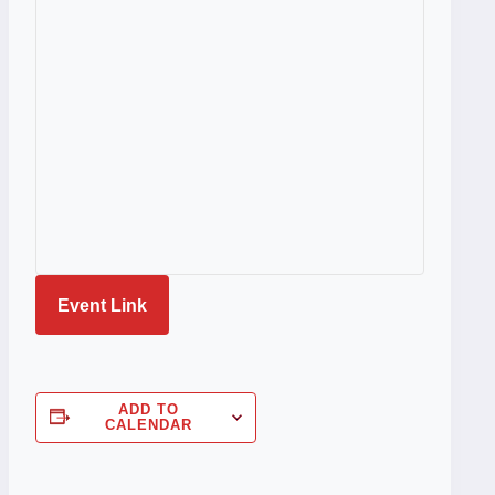
Event Link
ADD TO
CALENDAR