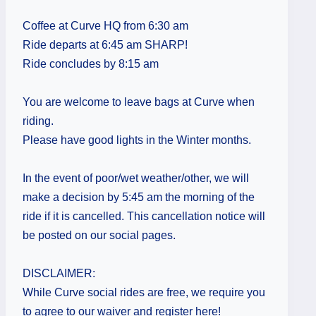
Coffee at Curve HQ from 6:30 am
Ride departs at 6:45 am SHARP!
Ride concludes by 8:15 am
You are welcome to leave bags at Curve when
riding.
Please have good lights in the Winter months.
In the event of poor/wet weather/other, we will
make a decision by 5:45 am the morning of the
ride if it is cancelled. This cancellation notice will
be posted on our social pages.
DISCLAIMER:
While Curve social rides are free, we require you
to agree to our waiver and register here!