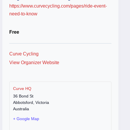
https://www.curvecycling.com/pages/ride-event-
need-to-know
Free
Curve Cycling
View Organizer Website
Curve HQ
36 Bond St
Abbotsford
,
Victoria
Australia
+ Google Map