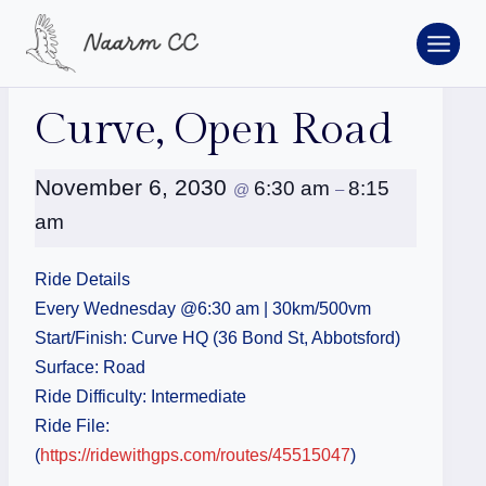
Skip
to
content
« All Events
Curve, Open Road
November 6, 2030
6:30 am
8:15
@
–
am
Ride Details
Every Wednesday @6:30 am | 30km/500vm
Start/Finish: Curve HQ (36 Bond St, Abbotsford)
Surface: Road
Ride Difficulty: Intermediate
Ride File:
(
https://ridewithgps.com/routes/45515047
)