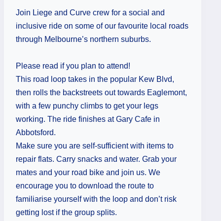
Join Liege and Curve crew for a social and
inclusive ride on some of our favourite local roads
through Melbourne’s northern suburbs.
Please read if you plan to attend!
This road loop takes in the popular Kew Blvd,
then rolls the backstreets out towards Eaglemont,
with a few punchy climbs to get your legs
working. The ride finishes at Gary Cafe in
Abbotsford.
Make sure you are self-sufficient with items to
repair flats. Carry snacks and water. Grab your
mates and your road bike and join us. We
encourage you to download the route to
familiarise yourself with the loop and don’t risk
getting lost if the group splits.