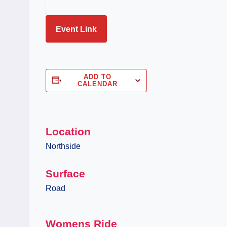
Event Link
ADD TO
CALENDAR
Location
Northside
Surface
Road
Womens Ride