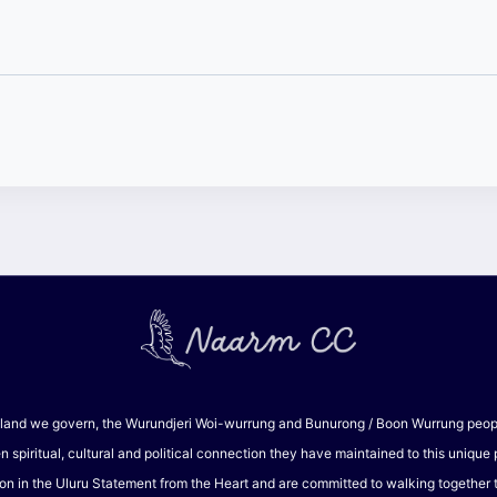
and we govern, the Wurundjeri Woi-wurrung and Bunurong / Boon Wurrung peoples
piritual, cultural and political connection they have maintained to this unique
on in the Uluru Statement from the Heart and are committed to walking together to