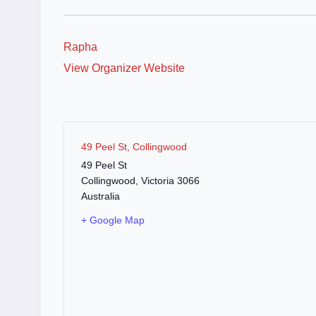
Rapha
View Organizer Website
49 Peel St, Collingwood
49 Peel St
Collingwood
,
Victoria
3066
Australia
+ Google Map