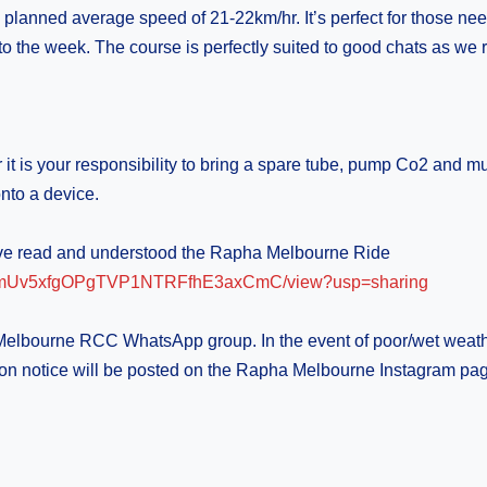
 a planned average speed of 21-22km/hr. It’s perfect for those ne
o the week. The course is perfectly suited to good chats as we ri
t is your responsibility to bring a spare tube, pump Co2 and mul
nto a device.
have read and understood the Rapha Melbourne Ride
KB5IDmUv5xfgOPgTVP1NTRFfhE3axCmC/view?usp=sharing
 Melbourne RCC WhatsApp group. In the event of poor/wet weath
cellation notice will be posted on the Rapha Melbourne Instagr