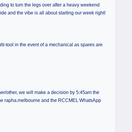
eding to turn the legs over after a heavy weekend
de and the vibe is all about starting our week right!
ti-tool in the event of a mechanical as spares are
er/other, we will make a decision by 5:45am the
am page rapha.melbourne and the RCCMEL WhatsApp