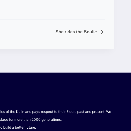
She rides the Boulie
 of the Kulin and pays respect to their Elders past and present. We
 place for more than 2000 generations.
 build a better future.