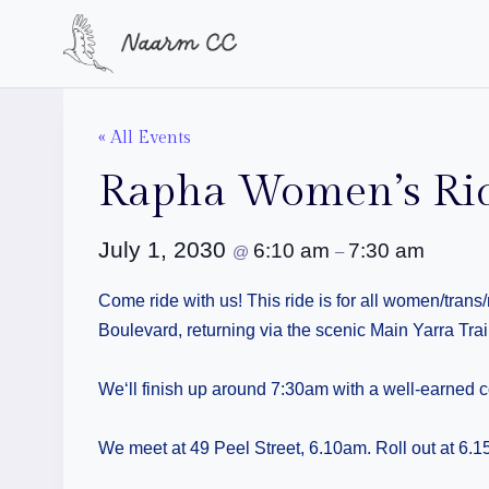
Skip
to
content
« All Events
Rapha Women’s Ri
July 1, 2030
6:10 am
7:30 am
@
–
Come ride with us! This ride is for all women/tran
Boulevard, returning via the scenic Main Yarra Trail
We‘ll finish up around 7:30am with a well-earned c
We meet at 49 Peel Street, 6.10am. Roll out at 6.