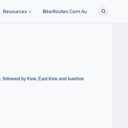
Resources
BikeRoutes.com.au
lie, followed by Kew, East Kew and Ivanhoe