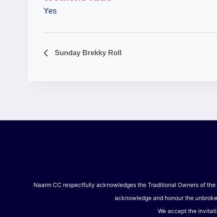
Yes
Sunday Brekky Roll
Event
Navigation
Naarm CC respectfully acknowledges the Traditional Owners of the l
acknowledge and honour the unbroken s
We accept the invitati