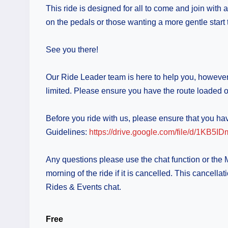
This ride is designed for all to come and join with
on the pedals or those wanting a more gentle start t
See you there!
Our Ride Leader team is here to help you, however i
limited. Please ensure you have the route loaded o
Before you ride with us, please ensure that you 
Guidelines:
https://drive.google.com/file/d/1
Any questions please use the chat function or the
morning of the ride if it is cancelled. This can
Rides & Events chat.
Free