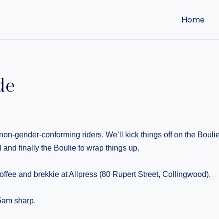
Home
de
s/non-gender-conforming riders. We’ll kick things off on the Bou
 and finally the Boulie to wrap things up.
offee and brekkie at Allpress (80 Rupert Street, Collingwood).
15am sharp.