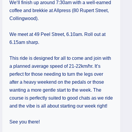
We‘ll finish up around 7:30am with a well-earned
coffee and brekkie at Allpress (80 Rupert Street,
Collingwood).
We meet at 49 Peel Street, 6.10am. Roll out at
6.15am sharp.
This ride is designed for all to come and join with
a planned average speed of 21-22km/hr. It’s
perfect for those needing to turn the legs over
after a heavy weekend on the pedals or those
wanting a more gentle start to the week. The
course is perfectly suited to good chats as we ride
and the vibe is all about starting our week right!
See you there!