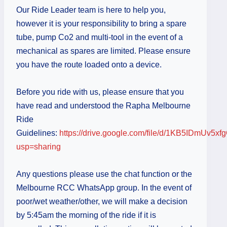
Our Ride Leader team is here to help you,
however it is your responsibility to bring a spare
tube, pump Co2 and multi-tool in the event of a
mechanical as spares are limited. Please ensure
you have the route loaded onto a device.
Before you ride with us, please ensure that you
have read and understood the Rapha Melbourne
Ride
Guidelines:
https://drive.google.com/file/d/1KB5IDmU
usp=sharing
Any questions please use the chat function or the
Melbourne RCC WhatsApp group. In the event of
poor/wet weather/other, we will make a decision
by 5:45am the morning of the ride if it is