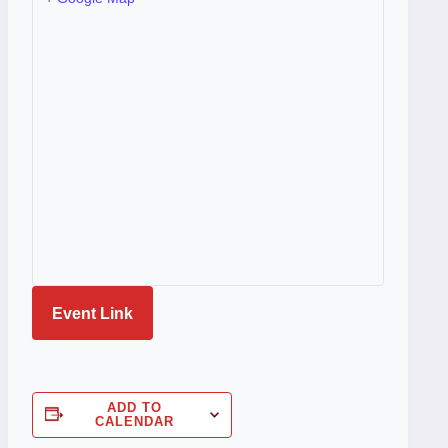
Event Link
ADD TO
CALENDAR