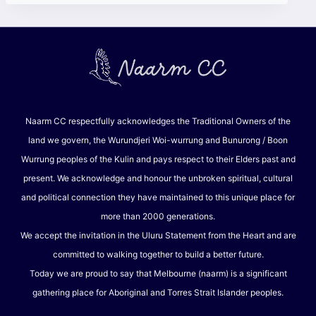
Naarm CC respectfully acknowledges the Traditional Owners of the
land we govern, the Wurundjeri Woi-wurrung and Bunurong / Boon
Wurrung peoples of the Kulin and pays respect to their Elders past and
present. We acknowledge and honour the unbroken spiritual, cultural
and political connection they have maintained to this unique place for
more than 2000 generations.
We accept the invitation in the Uluru Statement from the Heart and are
committed to walking together to build a better future.
Today we are proud to say that Melbourne (naarm) is a significant
gathering place for Aboriginal and Torres Strait Islander peoples.