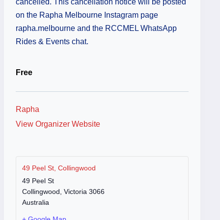
cancelled. This cancellation notice will be posted
on the Rapha Melbourne Instagram page
rapha.melbourne and the RCCMEL WhatsApp
Rides & Events chat.
Free
Rapha
View Organizer Website
49 Peel St, Collingwood
49 Peel St
Collingwood
,
Victoria
3066
Australia
+ Google Map