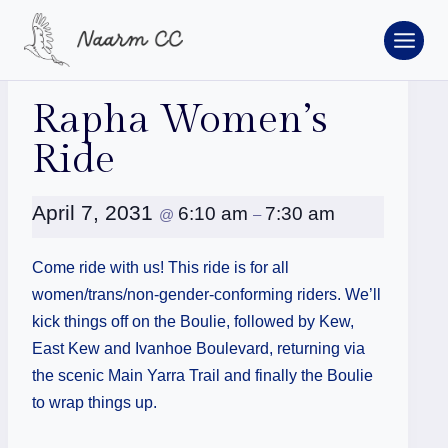
Skip
to
content
« All Events
Rapha Women’s
Ride
April 7, 2031
6:10 am
7:30 am
@
–
Come ride with us! This ride is for all
women/trans/non-gender-conforming riders. We’ll
kick things off on the Boulie, followed by Kew,
East Kew and Ivanhoe Boulevard, returning via
the scenic Main Yarra Trail and finally the Boulie
to wrap things up.