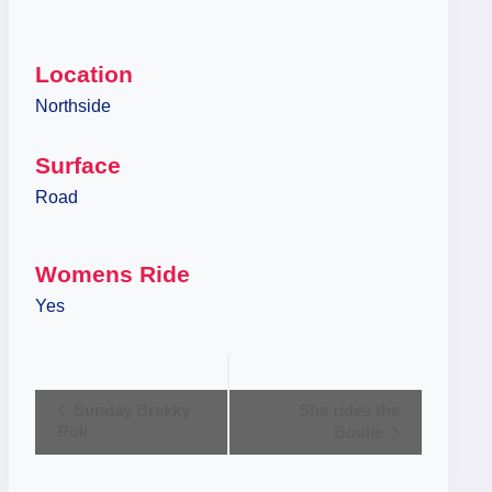
Location
Northside
Surface
Road
Womens Ride
Yes
Event
Sunday Brekky
She rides the
Roll
Boulie
Navigation