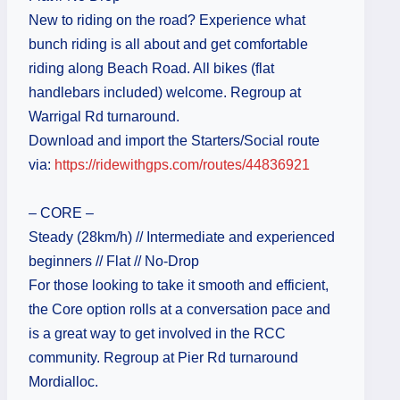
New to riding on the road? Experience what
bunch riding is all about and get comfortable
riding along Beach Road. All bikes (flat
handlebars included) welcome. Regroup at
Warrigal Rd turnaround.
Download and import the Starters/Social route
via:
https://ridewithgps.com/routes/44836921
– CORE –
Steady (28km/h) // Intermediate and experienced
beginners // Flat // No-Drop
For those looking to take it smooth and efficient,
the Core option rolls at a conversation pace and
is a great way to get involved in the RCC
community. Regroup at Pier Rd turnaround
Mordialloc.