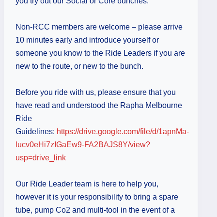
you try out our Social or Core bunches.
Non-RCC members are welcome – please arrive
10 minutes early and introduce yourself or
someone you know to the Ride Leaders if you are
new to the route, or new to the bunch.
Before you ride with us, please ensure that you
have read and understood the Rapha Melbourne
Ride
Guidelines:
https://drive.google.com/file/d/1apnMa-
lucv0eHi7zIGaEw9-FA2BAJS8Y/view?
usp=drive_link
Our Ride Leader team is here to help you,
however it is your responsibility to bring a spare
tube, pump Co2 and multi-tool in the event of a