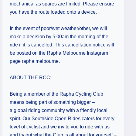
mechanical as spares are limited. Please ensure
you have the route loaded onto a device.
In the event of poor/wet weather/other, we will
make a decision by 5:00am the morning of the
ride if it is cancelled. This cancellation notice will
be posted on the Rapha Melbourne Instagram
page rapha.melbourne.
ABOUT THE RCC:
Being a member of the Rapha Cycling Club
means being part of something bigger –
a global riding community with a friendly local
spirit. Our Southside Open Rides caters for every
level of cyclist and we invite you to ride with us
and try out what the Club is all about for yourself –