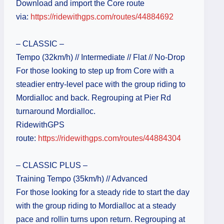
Download and import the Core route
via:
https://ridewithgps.com/routes/44884692
– CLASSIC –
Tempo (32km/h) // Intermediate // Flat // No-Drop
For those looking to step up from Core with a
steadier entry-level pace with the group riding to
Mordialloc and back. Regrouping at Pier Rd
turnaround Mordialloc.
RidewithGPS
route:
https://ridewithgps.com/routes/44884304
– CLASSIC PLUS –
Training Tempo (35km/h) // Advanced
For those looking for a steady ride to start the day
with the group riding to Mordialloc at a steady
pace and rollin turns upon return. Regrouping at