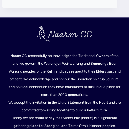
Naarm CC respectfully acknowledges the Traditional Owners of the
land we govern, the Wurundjeri Woi-wurrung and Bunurong / Boon
Wurrung peoples of the Kulin and pays respect to their Elders past and
present. We acknowledge and honour the unbroken spiritual, cultural
and political connection they have maintained to this unique place for
more than 2000 generations.
We accept the invitation in the Uluru Statement from the Heart and are
committed to walking together to build a better future.
Today we are proud to say that Melbourne (naarm) is a significant
gathering place for Aboriginal and Torres Strait Islander peoples.