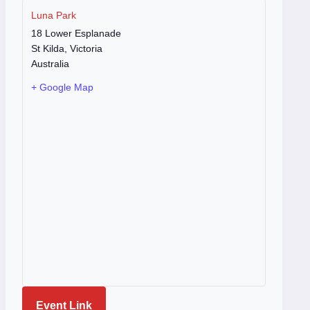
Luna Park
18 Lower Esplanade
St Kilda
,
Victoria
Australia
+ Google Map
Event Link