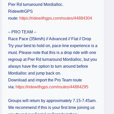
Pier Rd turnaround Mordialloc.
RidewithGPS
route:
https://ridewithgps.com/routes/44884304
– PRO TEAM –
Race Pace (35km/h) // Advanced // Flat // Drop
Try your best to hold on, pace-line experience is a
must. Please note that this is a drop ride with one
regroup at Pier Rd turnaround Mordialloc, but you
always have the option to turn around before
Mordialloc and jump back on.
Download and import the Pro Team route
via:
https://ridewithgps.com/routes/44884295
Groups will return by approximately 7.15-7.45am.
We recommend if this is your first time joining us