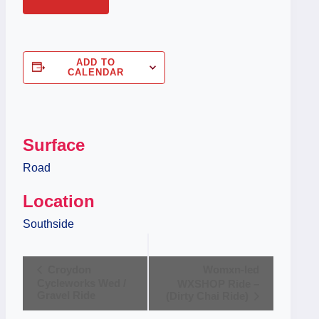
ADD TO
CALENDAR
Surface
Road
Location
Southside
Event
Croydon
Womxn-led
Cycleworks Wed /
WXSHOP Ride –
Navigation
Gravel Ride
(Dirty Chai Ride)