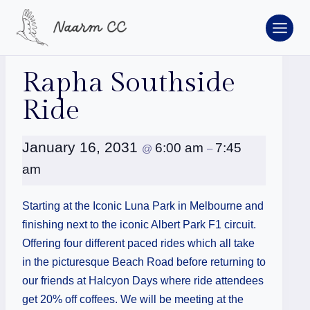
Skip
to
content
« All Events
Rapha Southside
Ride
January 16, 2031
6:00 am
7:45
@
–
am
Starting at the Iconic Luna Park in Melbourne and
finishing next to the iconic Albert Park F1 circuit.
Offering four different paced rides which all take
in the picturesque Beach Road before returning to
our friends at Halcyon Days where ride attendees
get 20% off coffees. We will be meeting at the