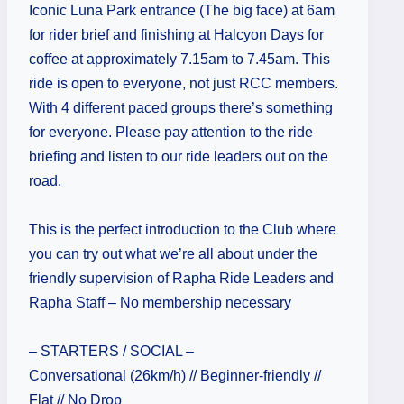
Iconic Luna Park entrance (The big face) at 6am
for rider brief and finishing at Halcyon Days for
coffee at approximately 7.15am to 7.45am. This
ride is open to everyone, not just RCC members.
With 4 different paced groups there’s something
for everyone. Please pay attention to the ride
briefing and listen to our ride leaders out on the
road.
This is the perfect introduction to the Club where
you can try out what we’re all about under the
friendly supervision of Rapha Ride Leaders and
Rapha Staff – No membership necessary
– STARTERS / SOCIAL –
Conversational (26km/h) // Beginner-friendly //
Flat // No Drop