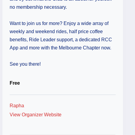
no membership necessary.
Want to join us for more? Enjoy a wide array of
weekly and weekend rides, half price coffee
benefits, Ride Leader support, a dedicated RCC
App and more with the Melbourne Chapter now.
See you there!
Free
Rapha
View Organizer Website